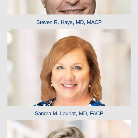
Steven R. Hays, MD, MACP
Sandra M. Lauriat, MD, FACP