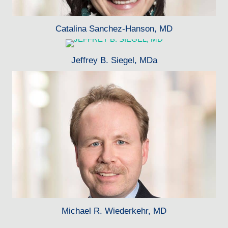
Catalina Sanchez-Hanson, MD
Jeffrey B. Siegel, MDa
Michael R. Wiederkehr, MD