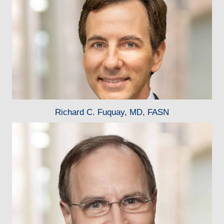
Richard C. Fuquay, MD, FASN