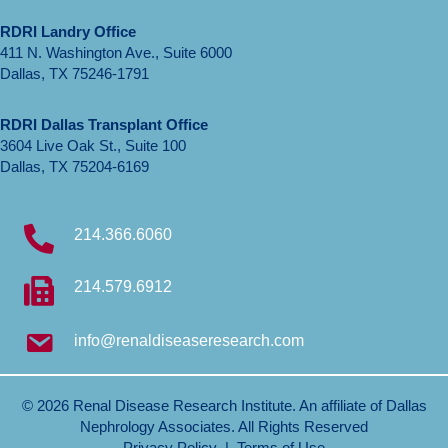
RDRI Landry Office
411 N. Washington Ave., Suite 6000
Dallas, TX 75246-1791
RDRI Dallas Transplant Office
3604 Live Oak St., Suite 100
Dallas, TX 75204-6169
214.366.6060
214.579.6912
info@renaldiseaseresearch.com
© 2026 Renal Disease Research Institute. An affiliate of
Dallas
Nephrology Associates
. All Rights Reserved
Privacy Policy
|
Terms of Use