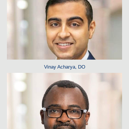
Vinay Acharya, DO