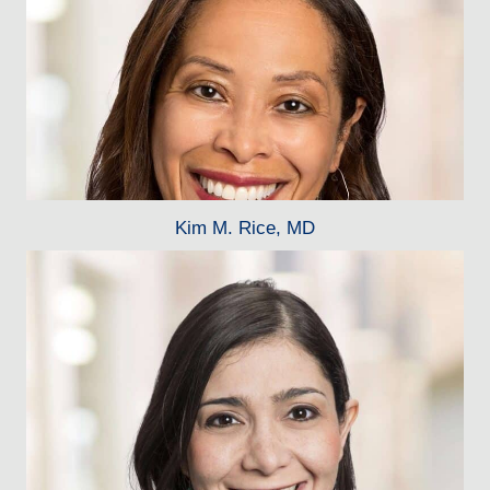
Kim M. Rice, MD