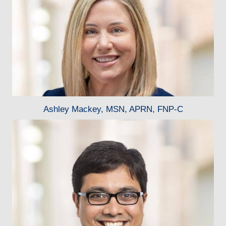
Ashley Mackey, MSN, APRN, FNP-C