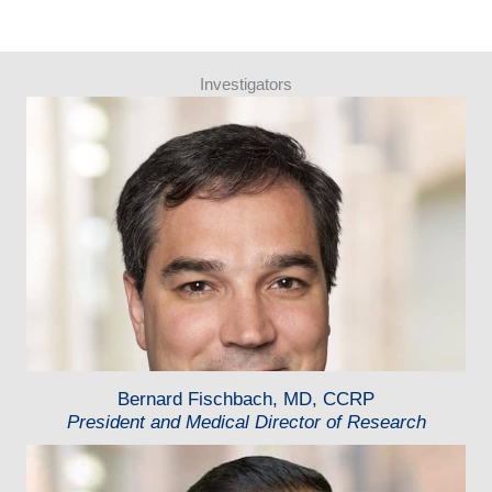
Investigators
Bernard Fischbach, MD, CCRP
President and Medical Director of Research