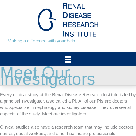
Skip
to
content
Making a difference with your help.
Meet Our
Investigators
Every clinical study at the Renal Disease Research Institute is led by
a principal investigator, also called a PI. All of our PIs are doctors
who specialize in nephrology and kidney disease. They oversee all
aspects of the study. Meet our investigators.
Clinical studies also have a research team that may include doctors,
nurses, social workers, and other healthcare professionals.