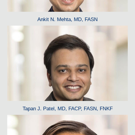
Ankit N. Mehta, MD, FASN
Tapan J. Patel, MD, FACP, FASN, FNKF