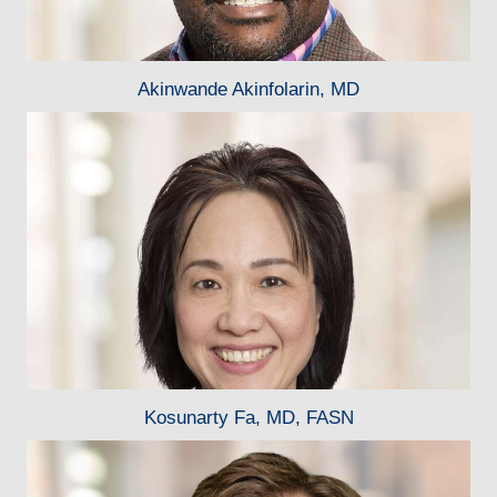
Akinwande Akinfolarin, MD
Kosunarty Fa, MD, FASN