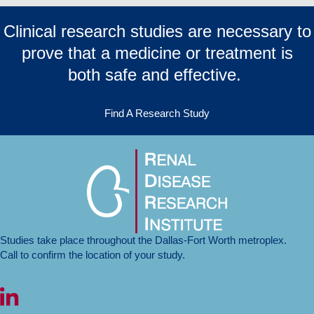
Clinical research studies are necessary to
prove that a medicine or treatment is
both safe and effective.
Find A Research Study
Studies take place throughout the Dallas-Fort Worth metroplex.
Call to confirm the location of your study.
LinkedIn icon