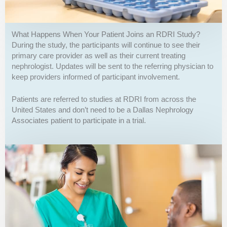
What Happens When Your Patient Joins an RDRI Study?
During the study, the participants will continue to see their
primary care provider as well as their current treating
nephrologist. Updates will be sent to the referring physician to
keep providers informed of participant involvement.
Patients are referred to studies at RDRI from across the
United States and don’t need to be a Dallas Nephrology
Associates patient to participate in a trial.