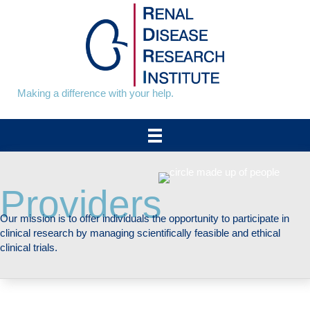
Skip
to
content
Making a difference with your help.
Providers
Our mission is to offer individuals the opportunity to participate in
clinical research by managing scientifically feasible and ethical
clinical trials.