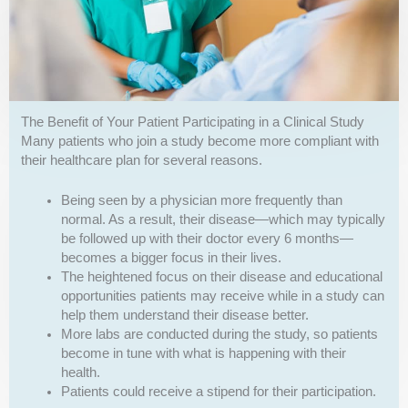
The Benefit of Your Patient Participating in a Clinical Study
Many patients who join a study become more compliant with
their healthcare plan for several reasons.
Being seen by a physician more frequently than
normal. As a result, their disease—which may typically
be followed up with their doctor every 6 months—
becomes a bigger focus in their lives.
The heightened focus on their disease and educational
opportunities patients may receive while in a study can
help them understand their disease better.
More labs are conducted during the study, so patients
become in tune with what is happening with their
health.
Patients could receive a stipend for their participation.