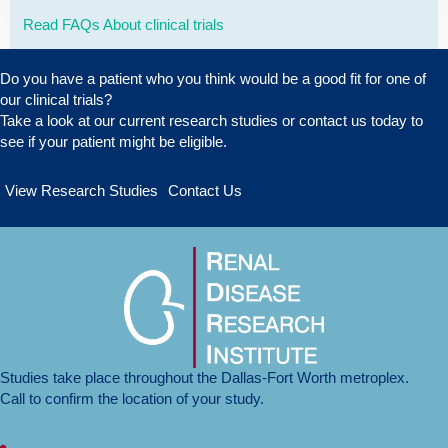
Read FAQs About clinical trials
Do you have a patient who you think would be a good fit for one of
our clinical trials?
Take a look at our
current research studies
or
contact us today
to
see if your patient might be eligible.
View Research Studies
Contact Us
Studies take place throughout the Dallas-Fort Worth metroplex.
Call to confirm the location of your study.