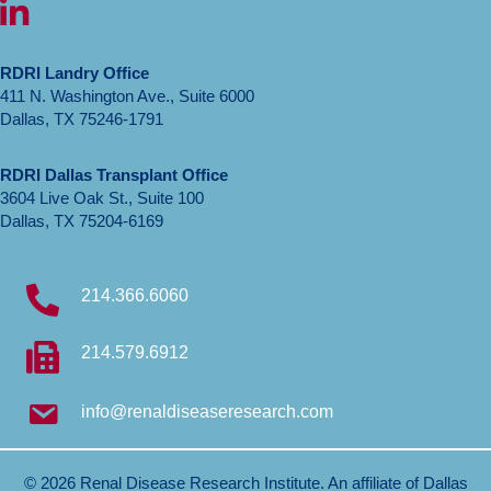
LinkedIn icon
RDRI Landry Office
411 N. Washington Ave., Suite 6000
Dallas, TX 75246-1791
RDRI Dallas Transplant Office
3604 Live Oak St., Suite 100
Dallas, TX 75204-6169
214.366.6060
214.579.6912
info@renaldiseaseresearch.com
© 2026 Renal Disease Research Institute. An affiliate of
Dallas