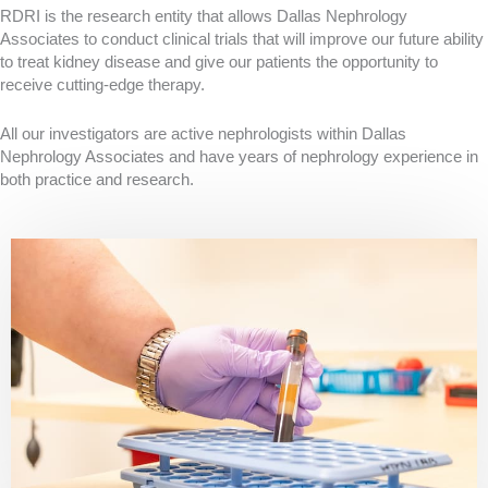
RDRI is the research entity that allows Dallas Nephrology
Associates to conduct clinical trials that will improve our future ability
to treat kidney disease and give our patients the opportunity to
receive cutting-edge therapy.
All our investigators are active nephrologists within Dallas
Nephrology Associates and have years of nephrology experience in
both practice and research.