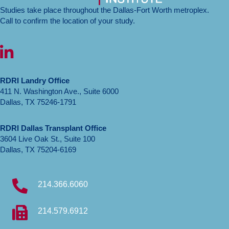
efficacy
Studies take place throughout the Dallas-Fort Worth metroplex.
and
Call to confirm the location of your study.
safety
of
LinkedIn icon
BAY
3401016
in
RDRI Landry Office
participants
411 N. Washington Ave., Suite 6000
aged
Dallas, TX 75246-1791
18
to
45
RDRI Dallas Transplant Office
with
3604 Live Oak St., Suite 100
Alport
Dallas, TX 75204-6169
syndrome
214.366.6060
214.579.6912