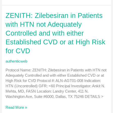
of
AZD0780
ZENITH: Zilebesiran in Patients
on
Major
with HTN not Adequately
Adverse
Cardiovascular
Controlled and with either
Events
Established CVD or at High Risk
in
Patients
for CVD
with
Established
authenticweb
Atherosclerotic
Cardiovascular
Protocol Name: ZENITH: Zilebesiran in Patients with HTN not
Disease
Adequately Controlled and with either Established CVD or at
(ASCVD)
High Risk for CVD Protocol #: ALN-AGT01-008 Indication:
or
HTN (Uncontrolled) GFR: <60 Principal Investigator: Ankit N.
at
Mehta, MD, FASN Location: Landry Center, 411 N.
High
Washington Ave, Suite #6000, Dallas, TX 75246 DETAILS >
Risk
for
ZENITH:
Read More »
a
Zilebesiran