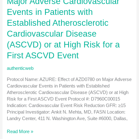
Major Adverse Cardiovascular
for
patients
Events in Patients with
post
Established Atherosclerotic
kidney
transplantation
Cardiovascular Disease
with
IgAN
(ASCVD) or at High Risk for a
or
First ASCVD Event
FSGS
authenticweb
Protocol Name: AZURE: Effect of AZD0780 on Major Adverse
Cardiovascular Events in Patients with Established
Atherosclerotic Cardiovascular Disease (ASCVD) or at High
Risk for a First ASCVD Event Protocol #: D7960C00015
Indication: Cardiovascular Event Risk Reduction GFR: ≥15
Principal Investigator: Ankit N. Mehta, MD, FASN Location:
Landry Center, 411 N. Washington Ave, Suite #6000, Dallas,
AZURE:
Read More »
Effect