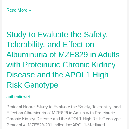
A
Read More »
Phase
2,
Multicenter,
Study to Evaluate the Safety,
Randomized,
Double-
Tolerability, and Effect on
blind,
Placebo-
Albuminuria of MZE829 in Adults
controlled
with Proteinuric Chronic Kidney
Study
to
Disease and the APOL1 High
Evaluate
the
Risk Genotype
Safety
and
authenticweb
Efficacy
of
Protocol Name: Study to Evaluate the Safety, Tolerability, and
ABBV-
Effect on Albuminuria of MZE829 in Adults with Proteinuric
CLS-
Chronic Kidney Disease and the APOL1 High Risk Genotype
628
Protocol #: MZE829-201 Indication:APOL1-Mediated