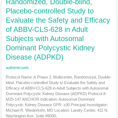
Randomized, Double-blind,
with
End-
Placebo-controlled Study to
stage
Evaluate the Safety and Efficacy
Kidney
Disease
of ABBV-CLS-628 in Adult
on
Hemodialysis
Subjects with Autosomal
with
Dominant Polycystic Kidney
a
Central
Disease (ADPKD)
Venous
Catheter
authenticweb
Protocol Name: A Phase 2, Multicenter, Randomized, Double-
blind, Placebo-controlled Study to Evaluate the Safety and
Efficacy of ABBV-CLS-628 in Adult Subjects with Autosomal
Dominant Polycystic Kidney Disease (ADPKD) Protocol #:
M25-147 ANCHOR Indication: Autosomal Dominant
Polycystic Kidney Disease GFR: ≥30 Principal Investigator:
Michael R. Wiederkehr, MD Location: Landry Center, 411 N.
Washington Ave, Suite #6000,